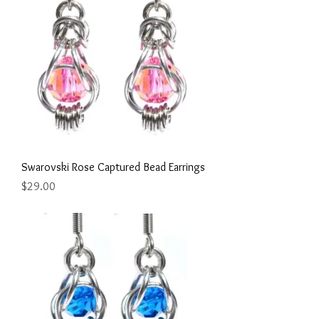
Swarovski Rose Captured Bead Earrings
Price
$29.00