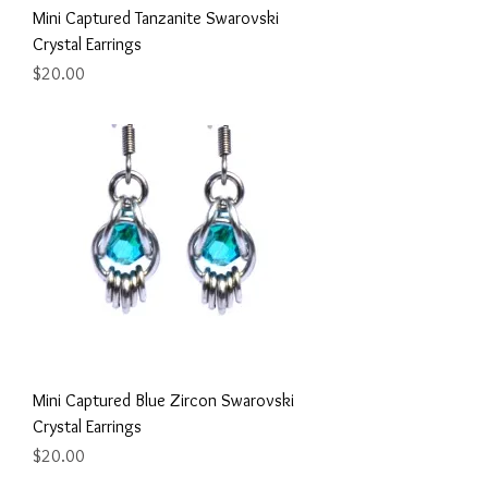
Mini Captured Tanzanite Swarovski
Crystal Earrings
Price
$20.00
Mini Captured Blue Zircon Swarovski
Crystal Earrings
Price
$20.00