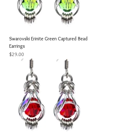
Swarovski Erinite Green Captured Bead
Earrings
Price
$29.00