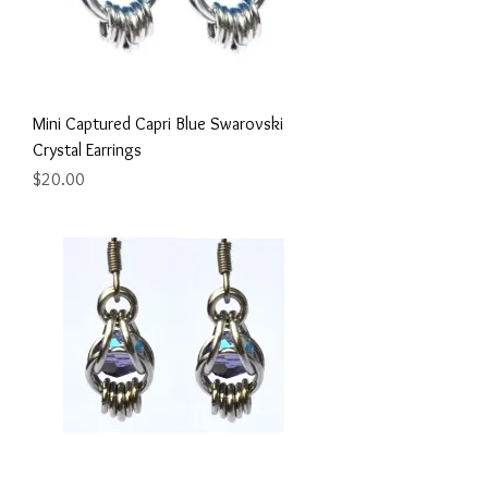
Mini Captured Capri Blue Swarovski
Crystal Earrings
Price
$20.00