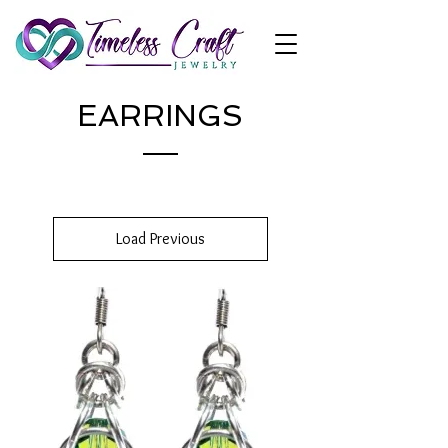
EARRINGS
Load Previous