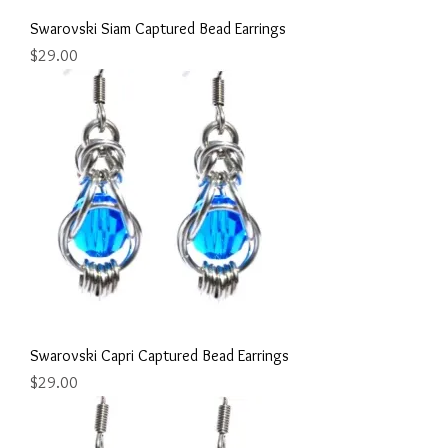
Swarovski Siam Captured Bead Earrings
Price
$29.00
Swarovski Capri Captured Bead Earrings
Price
$29.00