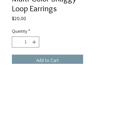
Loop Earrings
Price
$20.00
Quantity
*
Add to Cart
Care Instructions
Virtually maintenance free! Simply use a
polishing cloth or mild soap and water
should you need to clean them.
Timelesscraftjewelry
@gmail.com