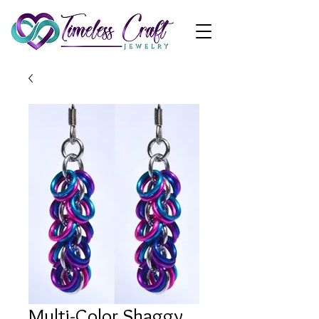
Multi-Color Shaggy