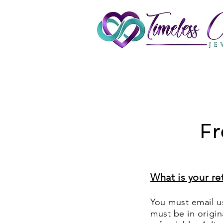
Fr
What is your re
You must email us
must be in origi