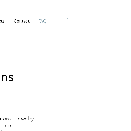
ets
Contact
FAQ
ons
tions. Jewelry
e non-