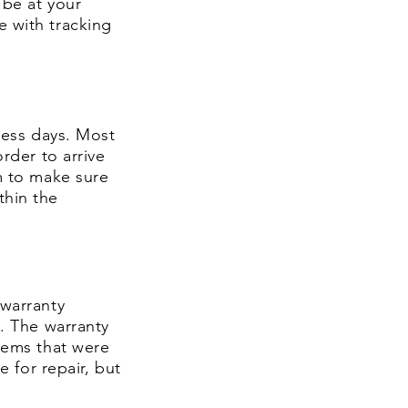
 be at your
e with tracking
iness days. Most
rder to arrive
m
to make sure
thin the
/warranty
y. The warranty
items that were
e for repair, but