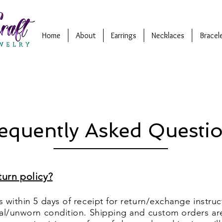
Home
About
Earrings
Necklaces
Bracel
equently Asked Questi
turn policy?
 within 5 days of receipt for return/exchange instruc
nal/unworn condition. Shipping and custom orders ar