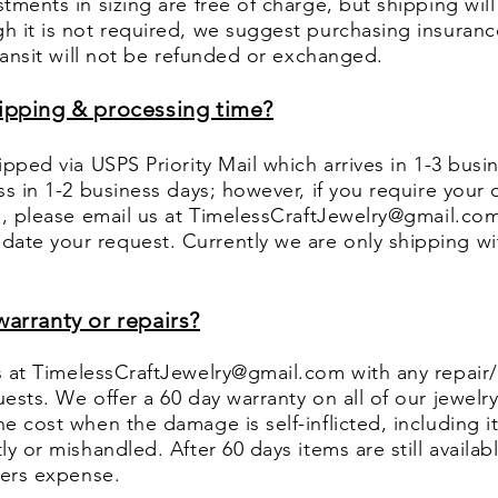
tments in sizing are free of charge, but shipping will
h it is not required, we suggest purchasing insuranc
transit will not be refunded or exchanged.
hipping & processing time?
ipped via USPS Priority Mail which arrives in 1-3 bus
ss in 1-2 business days; however, if you require your o
e, please email us at
TimelessCraftJewelry@gmail.co
te your request. Currently we are only shipping wi
warranty or repairs?
s at
TimelessCraftJewelry@gmail.com
with any repair
ests. We offer a 60 day warranty on all of our jewelr
e cost when the damage is self-inflicted, including 
y or mishandled. After 60 days items are still availabl
uyers expense.