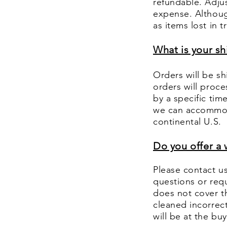
refundable. Adjus
expense. Althoug
as items lost in 
What is your s
Orders will be sh
orders will proce
by a specific tim
we can accommoda
continental U.S.
Do you offer a 
Please contact u
questions or requ
does not cover th
cleaned incorrectl
will be at the b