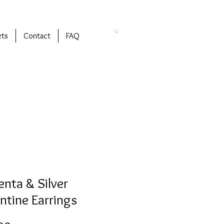
ets
Contact
FAQ
nta & Silver
ntine Earrings