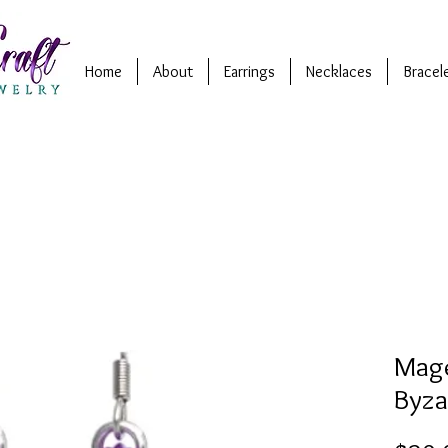
Home
About
Earrings
Necklaces
Bracel
Mage
Byza