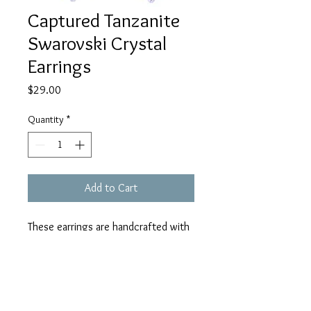
Captured Tanzanite
Swarovski Crystal
Earrings
Price
$29.00
Quantity
*
Add to Cart
These earrings are handcrafted with
hypoallergenic aluminum rings (does
not rust or tarnish), hypoallergenic
stainless steel earrings wires, and
tanzanite AB Swarovski crystals.
Care Instructions
They measure 2" in length including