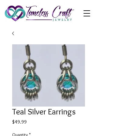
Teal Silver Earrings
Price
$49.99
Quantity
*