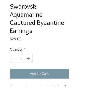
Swarovski
Aquamarine
Captured Byzantine
Earrings
Price
$29.00
Quantity
*
Add to Cart
These earrings are handcrafted with
hypoallergenic aluminum rings (does
not rust or tarnish), hypoallergenic
stainless steel earrings wires, and