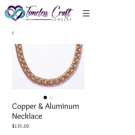
Copper & Aluminum
Necklace
Price
$135.00