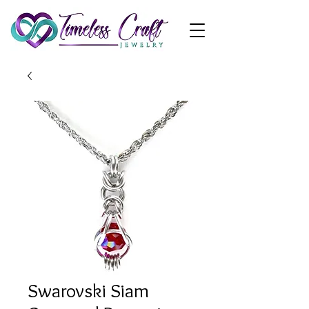
Swarovski Siam