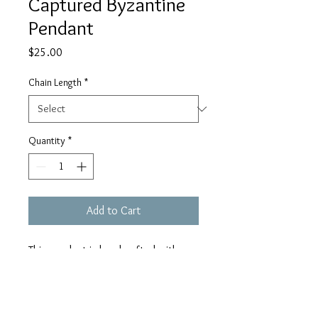
Captured Byzantine
Pendant
Price
$25.00
Chain Length
*
Quantity
*
Add to Cart
This pendant is handcrafted with
hypoallergenic aluminum rings that
do not rust or tarnish and an 8mm
siam AB Swarovski crystal. The