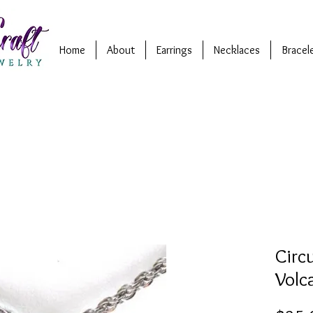
Home
About
Earrings
Necklaces
Bracel
Circ
Volc