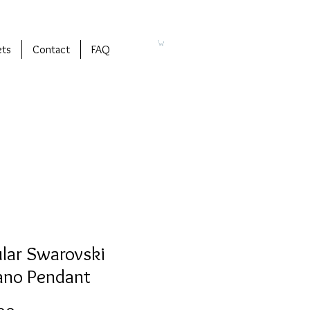
ets
Contact
FAQ
ular Swarovski
ano Pendant