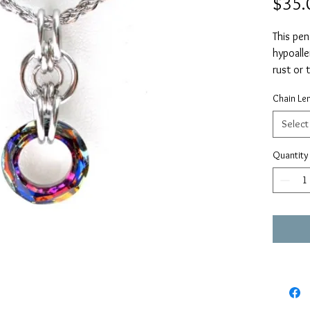
$35.
This pen
hypoalle
rust or
Swarovs
Chain Le
1.25” in
The chai
Select
stainles
or 20”.
Quantity
Should 
regardin
me direc
timeles
the "co
request.