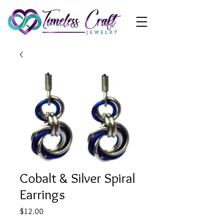
Cobalt & Silver Spiral
Earrings
Price
$12.00